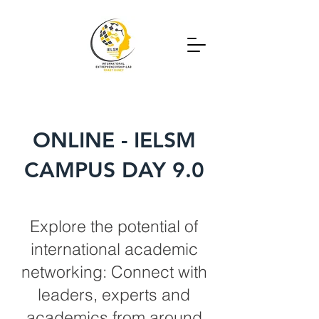
ONLINE - IELSM
CAMPUS DAY 9.0
Explore the potential of
international academic
networking: Connect with
leaders, experts and
academics from around