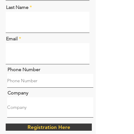
Last Name
Email
Phone Number
Company
Registration Here