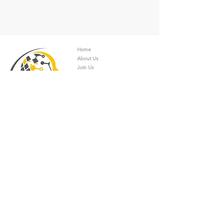
Home
About Us
Join Us
Universities
Students
Companies
Academics/Catalysts
Experts/Consultants
Services
News
Applicati
on
s
Contact
Contact Info.
Dr. Rafael Palacios Bustamante
Calandrellistraße
1-9 12247
Berlin, Germany
+49 30 7668375 990
+49 30 7668375 119
rafael.bustamante@businessschool-berlin.de