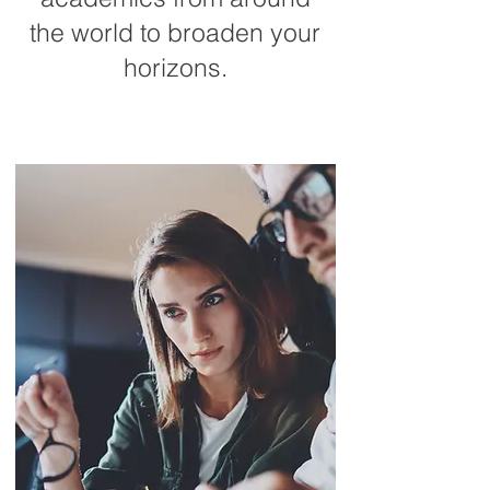
the world to broaden your
horizons.