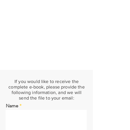
If you would like to receive the
complete e-book, please provide the
following information, and we will
send the file to your email:
Name